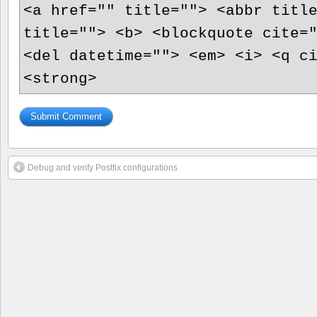
<a href="" title=""> <abbr titl
title=""> <b> <blockquote cite=
<del datetime=""> <em> <i> <q c
<strong>
Debug and verify Postfix configurations