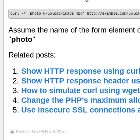
curl -F 'photo=@/upload/image.jpg' http://example.com/uploa
Assume the name of the form element of
"
photo
"
Related posts:
Show HTTP response using cu
Show HTTP response header usi
How to simulate curl using wg
Change the PHP’s maximum allo
Use insecure SSL connections a
Posted by
Linux Ask!
at 10:42 am