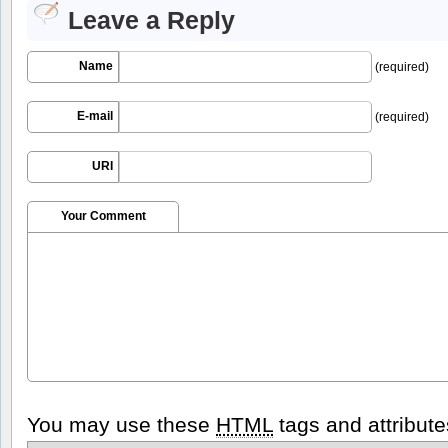
Leave a Reply
Name
(required)
E-mail
(required)
URI
Your Comment
You may use these
HTML
tags and attribute