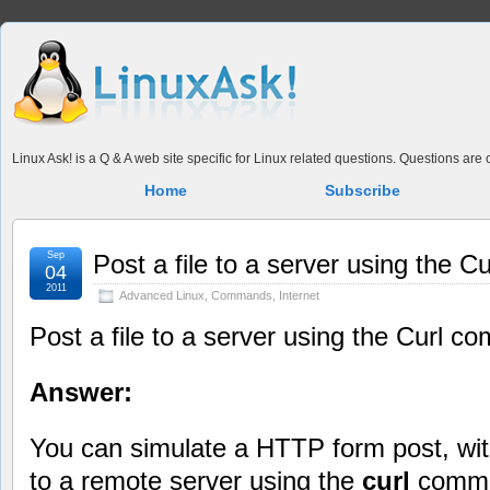
Linux Ask! is a Q & A web site specific for Linux related questions. Questions ar
Home
Subscribe
Sep
Post a file to a server using the 
04
2011
Advanced Linux
,
Commands
,
Internet
Post a file to a server using the Curl 
Answer:
You can simulate a HTTP form post, with
to a remote server using the
curl
comm