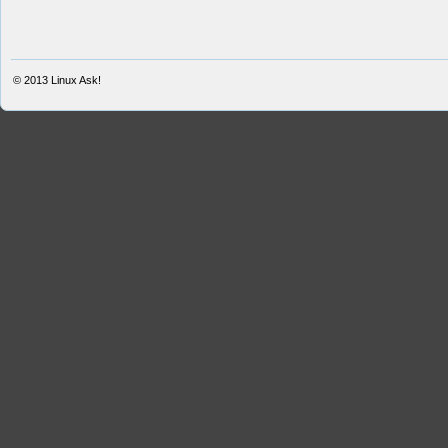
© 2013
Linux Ask!