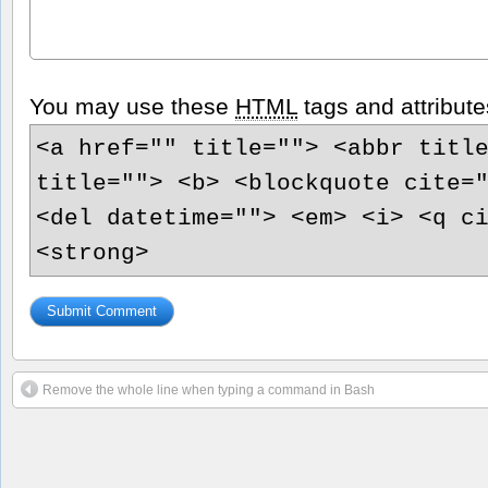
You may use these
HTML
tags and attribute
<a href="" title=""> <abbr titl
title=""> <b> <blockquote cite=
<del datetime=""> <em> <i> <q c
<strong>
Remove the whole line when typing a command in Bash