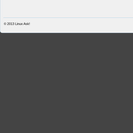
© 2013
Linux Ask!