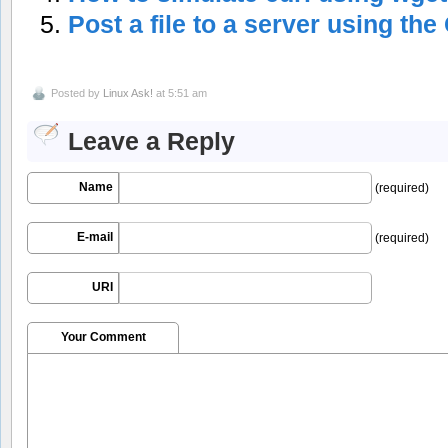
Post a file to a server using t
Posted by
Linux Ask!
at 5:51 am
Leave a Reply
Name
(required)
E-mail
(required)
URI
Your Comment