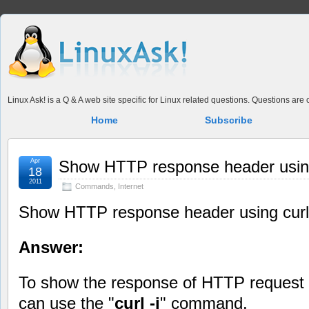
Linux Ask! is a Q & A web site specific for Linux related questions. Questions ar
Home
Subscribe
Apr
Show HTTP response header using
18
2011
Commands
,
Internet
Show HTTP response header using curl
Answer:
To show the response of HTTP request t
can use the "
curl -i
" command.