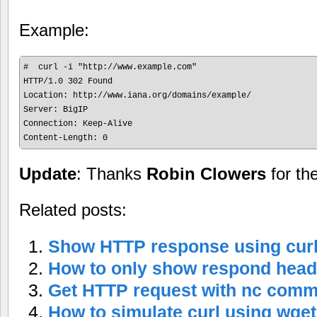
Example:
#  curl -i "http://www.example.com"

HTTP/1.0 302 Found

Location: http://www.iana.org/domains/example/

Server: BigIP

Connection: Keep-Alive

Content-Length: 0
Update
: Thanks
Robin Clowers
for th
Related posts:
Show HTTP response using cu
How to only show respond head
Get HTTP request with nc com
How to simulate curl using wg