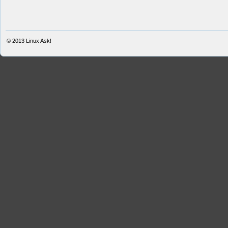
© 2013
Linux Ask!