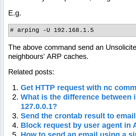
E.g.
# arping -U 192.168.1.5
The above command send an Unsolicite
neighbours' ARP caches.
Related posts:
Get HTTP request with nc com
What is the difference between 
127.0.0.1?
Send the crontab result to email
Block request by user agent in
How to send an email using a 