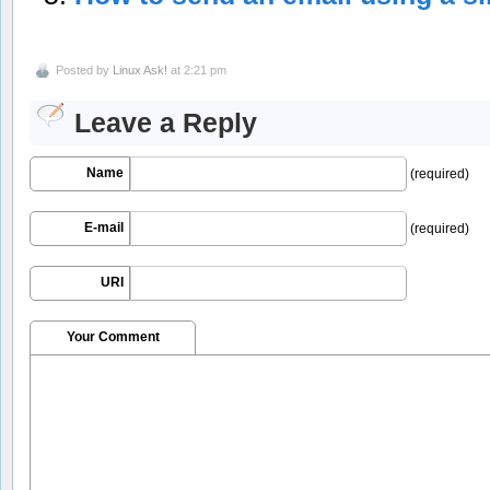
Posted by
Linux Ask!
at 2:21 pm
Leave a Reply
Name
(required)
E-mail
(required)
URI
Your Comment