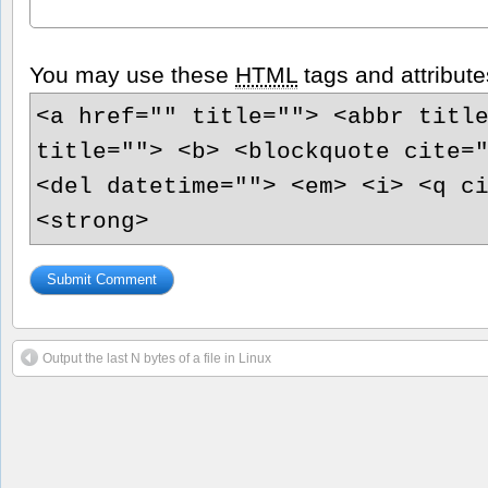
You may use these
HTML
tags and attribute
<a href="" title=""> <abbr titl
title=""> <b> <blockquote cite=
<del datetime=""> <em> <i> <q c
<strong>
Output the last N bytes of a file in Linux