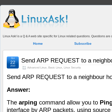
Linux Ask! is a Q & A web site specific for Linux related questions. Questions ar
Home
Subscribe
Oct
Send ARP REQUEST to a neighbou
22
2010
Advanced Linux
,
Basic Linux
,
Linux Security
Send ARP REQUEST to a neighbour hos
Answer:
The
arping
command allow you to
Pin
interface by ARP packets, using source