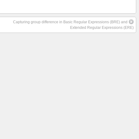
Capturing group difference in Basic Regular Expressions (BRE) and
Extended Regular Expressions (ERE)