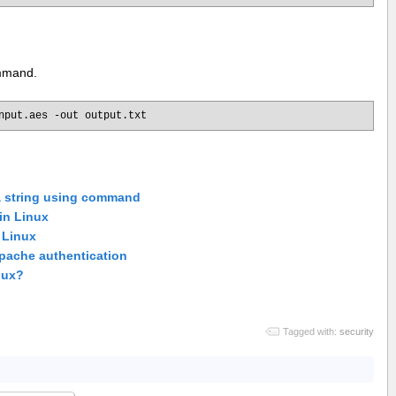
ommand.
nput.aes -out output.txt
a string using command
 in Linux
n Linux
Apache authentication
inux?
Tagged with:
security