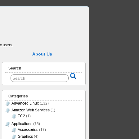
x users.
About Us
Search
Categories
Advanced Linux
(132)
Amazon Web Services
(1)
EC2
(1)
Applications
(75)
Accessories
(17)
Graphics
(4)