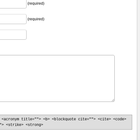
(required)
(required)
 <acronym title=""> <b> <blockquote cite=""> <cite> <code>
"> <strike> <strong>