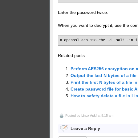
Enter the password twice.
When you want to decrypt it, use the c
# openssl aes-128-cbc -d -salt -in i
Related posts:
Perform AES256 encryption on 
Output the last N bytes of a file
Print the first N bytes of a file i
Create password file for basic 
How to safety delete a file in L
Posted by
Linux Ask!
at 8:15 am
Leave a Reply