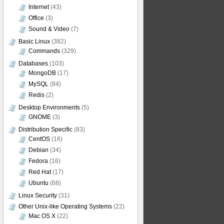
Internet
(43)
Office
(3)
Sound & Video
(7)
Basic Linux
(382)
Commands
(329)
Databases
(103)
MongoDB
(17)
MySQL
(84)
Redis
(2)
Desktop Environments
(5)
GNOME
(3)
Distribution Specific
(83)
CentOS
(16)
Debian
(34)
Fedora
(16)
Red Hat
(17)
Ubuntu
(68)
Linux Security
(31)
Other Unix-like Operating Systems
(22)
Mac OS X
(22)