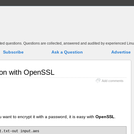
elated questions. Questions are collected, answered and audited by experienced Linu
Subscribe
Ask a Question
Advertise
tion with OpenSSL
Add comments
u want to encrypt it with a password, it is easy with
OpenSSL
.
t.txt-out input.aes