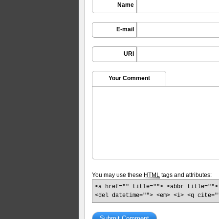
Name
E-mail
URI
Your Comment
You may use these
HTML
tags and attributes:
<a href="" title=""> <abbr title="">
<del datetime=""> <em> <i> <q cite="