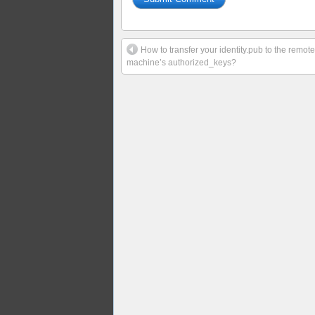
How to transfer your identity.pub to the remote
machine’s authorized_keys?