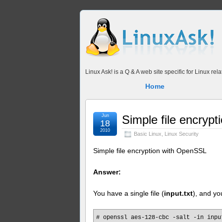
Linux Ask! is a Q & A web site specific for Linux r
Home
Jun
Simple file encryp
18
2010
Basic Linux
,
Linux Security
Simple file encryption with OpenSSL
Answer:
You have a single file (
input.txt
), and yo
# openssl aes-128-cbc -salt -in inpu