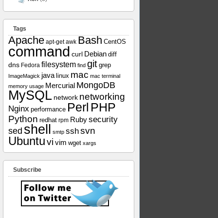
Tags
Apache
Bash
apt-get
awk
CentOS
command
curl
Debian
diff
git
filesystem
dns
grep
Fedora
find
mac
java
linux
ImageMagick
mac terminal
MongoDB
Mercurial
memory usage
MySQL
networking
network
Perl
PHP
Nginx
performance
Python
security
Ruby
redhat
rpm
shell
svn
sed
ssh
smtp
Ubuntu
vi
vim
wget
xargs
Subscribe