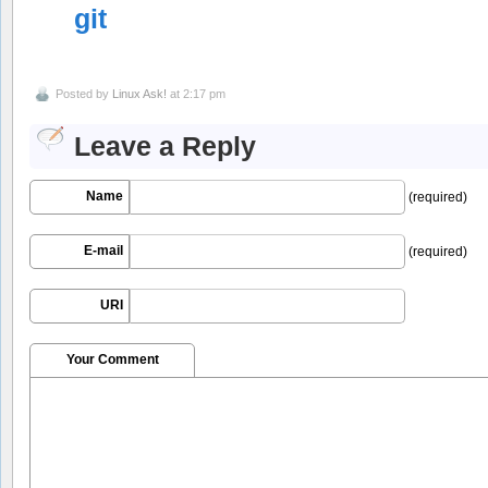
git
Posted by
Linux Ask!
at 2:17 pm
Leave a Reply
Name
(required)
E-mail
(required)
URI
Your Comment