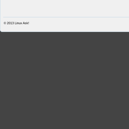
© 2013
Linux Ask!