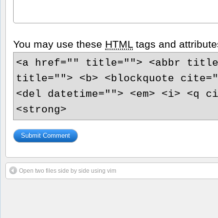
You may use these
HTML
tags and attribute
<a href="" title=""> <abbr titl
title=""> <b> <blockquote cite=
<del datetime=""> <em> <i> <q c
<strong>
Open two files side by side using vim