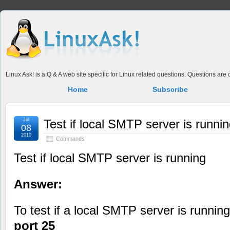
Linux Ask! is a Q & A web site specific for Linux related questions. Questions ar
Home
Subscribe
Jul
Test if local SMTP server is runni
08
2010
Commands
Test if local SMTP server is running
Answer:
To test if a local SMTP server is running
port 25