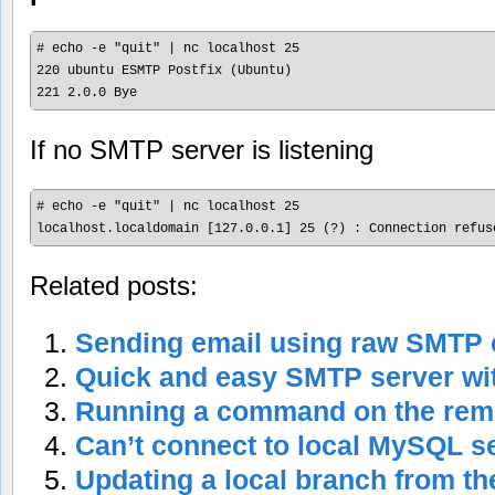
# echo -e "quit" | nc localhost 25

220 ubuntu ESMTP Postfix (Ubuntu)

If no SMTP server is listening
# echo -e "quit" | nc localhost 25

Related posts:
Sending email using raw SMT
Quick and easy SMTP server wi
Running a command on the rem
Can’t connect to local MySQL s
Updating a local branch from th