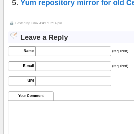
Yum repository mirror for old C
Posted by
Linux Ask!
at 2:14 pm
Leave a Reply
Name
(required)
E-mail
(required)
URI
Your Comment