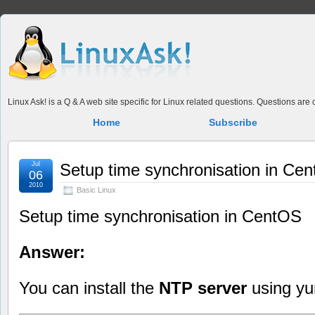
Linux Ask! is a Q & A web site specific for Linux related questions. Questions ar
Home
Subscribe
Jul
Setup time synchronisation in Ce
06
2010
Basic Linux
Setup time synchronisation in CentOS
Answer:
You can install the
NTP server
using y