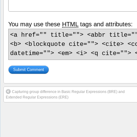
You may use these
HTML
tags and attributes:
<a href="" title=""> <abbr title="
<b> <blockquote cite=""> <cite> <c
datetime=""> <em> <i> <q cite=""> 
Capturing group difference in Basic Regular Expressions (BRE) and
Extended Regular Expressions (ERE)