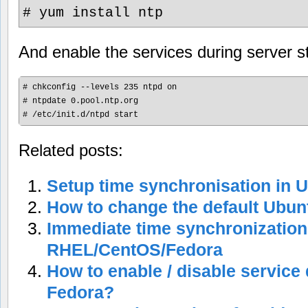
# yum install ntp
And enable the services during server s
# chkconfig --levels 235 ntpd on

# ntpdate 0.pool.ntp.org

Related posts:
Setup time synchronisation in 
How to change the default Ubun
Immediate time synchronization
RHEL/CentOS/Fedora
How to enable / disable service 
Fedora?