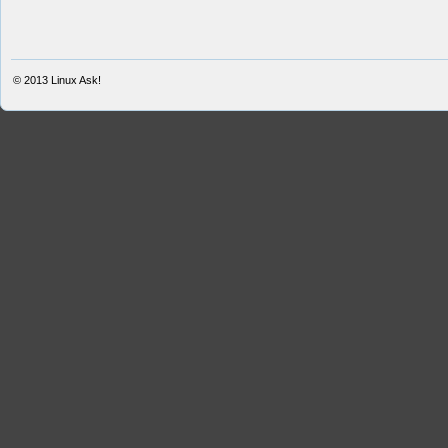
© 2013
Linux Ask!